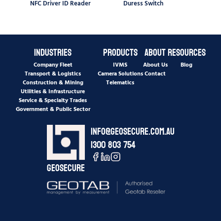
NFC Driver ID Reader
Duress Switch
Industries
Products
About
Resources
Company Fleet
IVMS
About Us
Blog
Transport & Logistics
Camera Solutions
Contact
Construction & Mining
Telematics
Utilities & Infrastructure
Service & Specialty Trades
Government & Public Sector
info@geosecure.com.au
1300 803 754
Geosecure