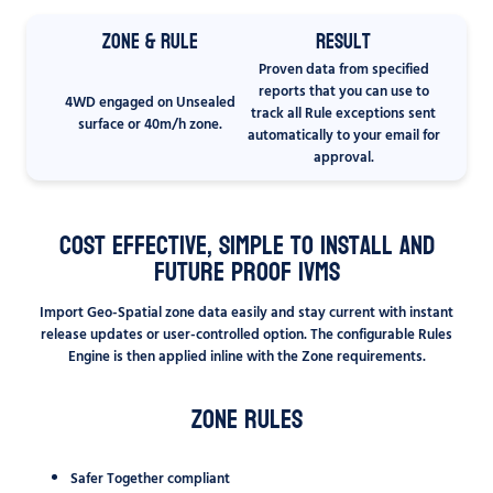
Zone & Rule
Result
Proven data from specified
reports that you can use to
4WD engaged on Unsealed
track all Rule exceptions sent
surface or 40m/h zone.
automatically to your email for
approval.
Cost Effective, Simple to Install and
Future Proof IVMS
Import Geo-Spatial zone data easily and stay current with instant
release updates or user-controlled option. The configurable Rules
Engine is then applied inline with the Zone requirements.
Zone Rules
Safer Together compliant