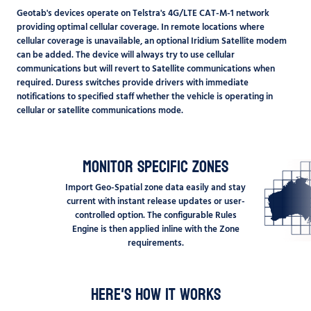
Geotab's devices operate on Telstra's 4G/LTE CAT-M-1 network
providing optimal cellular coverage. In remote locations where
cellular coverage is unavailable, an optional Iridium Satellite modem
can be added. The device will always try to use cellular
communications but will revert to Satellite communications when
required. Duress switches provide drivers with immediate
notifications to specified staff whether the vehicle is operating in
cellular or satellite communications mode.
Monitor Specific Zones
Import Geo-Spatial zone data easily and stay
current with instant release updates or user-
controlled option. The configurable Rules
Engine is then applied inline with the Zone
requirements.
Here's how it works