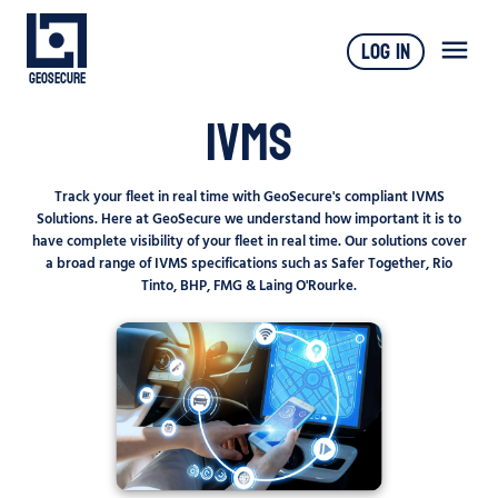
Log In
Geosecure
IVMS
Track your fleet in real time with GeoSecure's compliant IVMS
Solutions. Here at GeoSecure we understand how important it is to
have complete visibility of your fleet in real time. Our solutions cover
a broad range of IVMS specifications such as Safer Together, Rio
Tinto, BHP, FMG & Laing O'Rourke.