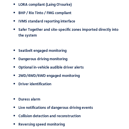
LORA compliant (Laing O'rourke)
BHP / Rio Tinto / FMG compliant
IVMS standard reporting interface
Safer Together and site-specific zones imported directly into
the system
Seatbelt engaged monitoring
Dangerous driving monitoring
Optional in-vehicle audible driver alerts
2WD/4WD/6WD engaged monitoring
Driver identification
Duress alarm
Live notifications of dangerous driving events
Collision detection and reconstruction
Reversing speed monitoring