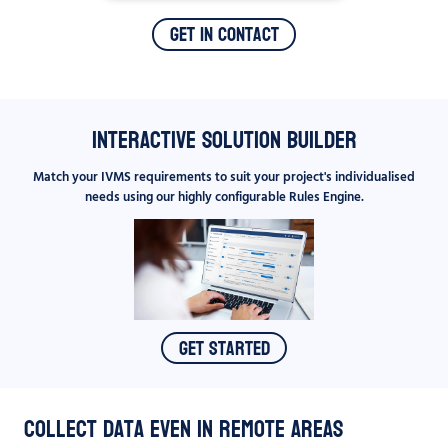
Get In Contact
Interactive Solution Builder
Match your IVMS requirements to suit your project's individualised
needs using our highly configurable Rules Engine.
Get Started
Collect data even in remote areas