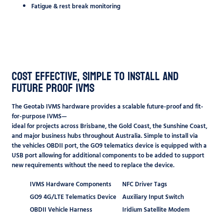
Fatigue & rest break monitoring
Cost Effective, Simple to Install and
Future Proof IVMS
The Geotab IVMS hardware provides a scalable future-proof and fit-
for-purpose IVMS—
ideal for projects across
Brisbane
, the
Gold Coast
, the Sunshine Coast,
and major business hubs throughout Australia. Simple to install via
the vehicles OBDII port, the GO9 telematics device is equipped with a
USB port allowing for additional components to be added to support
new requirements without the need to replace the device.
IVMS Hardware Components
NFC Driver Tags
GO9 4G/LTE Telematics Device
Auxiliary Input Switch
OBDII Vehicle Harness
Iridium Satellite Modem