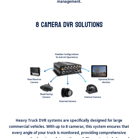
management.
8 Camera DVR Solutions
Heavy Truck DVR systems are specifically designed for large
commercial vehicles. With up to 8 cameras, this system ensures that
every angle of your truck is monitored, providing comprehensive