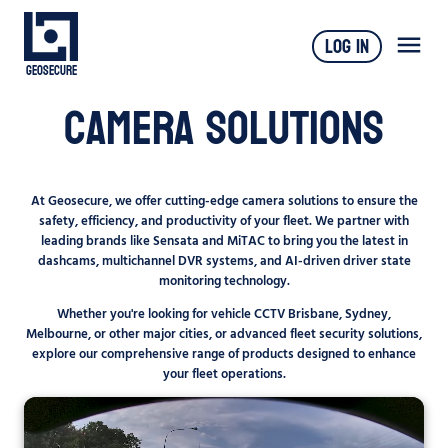
Log In
Geosecure
Camera Solutions
At Geosecure, we offer cutting-edge camera solutions to ensure the
safety, efficiency, and productivity of your fleet. We partner with
leading brands like Sensata and MiTAC to bring you the latest in
dashcams, multichannel DVR systems, and AI-driven driver state
monitoring technology.
Whether you're looking for vehicle CCTV Brisbane, Sydney,
Melbourne, or other major cities, or advanced fleet security solutions,
explore our comprehensive range of products designed to enhance
your fleet operations.