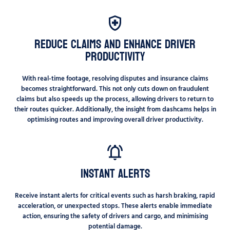
Reduce Claims and Enhance Driver
Productivity
With real-time footage, resolving disputes and insurance claims
becomes straightforward. This not only cuts down on fraudulent
claims but also speeds up the process, allowing drivers to return to
their routes quicker. Additionally, the insight from dashcams helps in
optimising routes and improving overall driver productivity.
Instant Alerts
Receive instant alerts for critical events such as harsh braking, rapid
acceleration, or unexpected stops. These alerts enable immediate
action, ensuring the safety of drivers and cargo, and minimising
potential damage.