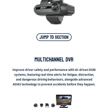
Jump To Section
Multichannel DVR
Improve driver safety and performance with AI-driven DSM
systems, featuring real-time alerts for fatigue, distraction,
and dangerous driving behaviours, alongside advanced
ADAS technology to prevent accidents before they happen.