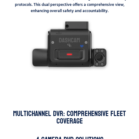
protocols. This dual perspective offers a comprehensive view,
enhancing overall safety and accountability.
Multichannel DVR: Comprehensive Fleet
Coverage