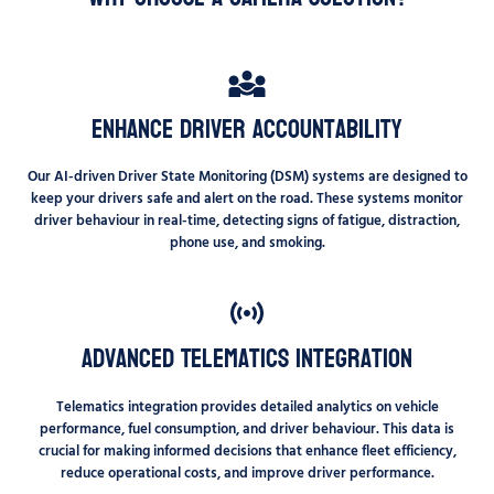
Enhance Driver Accountability
Our AI-driven Driver State Monitoring (DSM) systems are designed to
keep your drivers safe and alert on the road. These systems monitor
driver behaviour in real-time, detecting signs of fatigue, distraction,
phone use, and smoking.
Advanced Telematics Integration
Telematics integration provides detailed analytics on vehicle
performance, fuel consumption, and driver behaviour. This data is
crucial for making informed decisions that enhance fleet efficiency,
reduce operational costs, and improve driver performance.