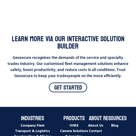
Learn More Via Our Interactive Solution
Builder
Geosecure recognises the demands of the service and specialty
trades industry. Our customised fleet management solutions enhance
safety, boost productivity, and reduce costs in all conditions. Trust
Geosecure to keep your tradespeople on the move efficiently.
Get Started
Industries
Products
About
Resources
Company Fleet
IVMS
About Us
Blog
Transport & Logistics
Camera Solutions
Contact