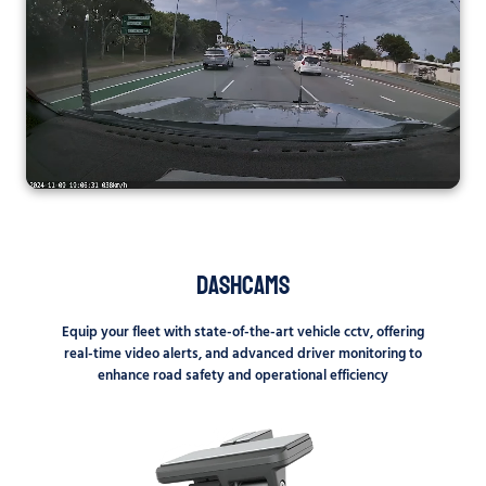
Dashcams
Equip your fleet with state-of-the-art vehicle cctv, offering
real-time video alerts, and advanced driver monitoring to
enhance road safety and operational efficiency