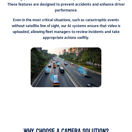
These features are designed to prevent accidents and enhance driver
performance.
Even in the most critical situations, such as catastrophic events
without satellite line of sight, our AI systems ensure that video is
uploaded, allowing fleet managers to review incidents and take
appropriate actions swiftly.
Why choose a camera solution?