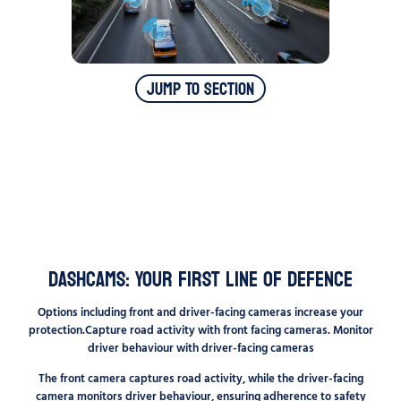
Jump To Section
Dashcams: Your First Line of Defence
Options including front and driver-facing cameras increase your
protection.Capture road activity with front facing cameras. Monitor
driver behaviour with driver-facing cameras
The front camera captures road activity, while the driver-facing
camera monitors driver behaviour, ensuring adherence to safety