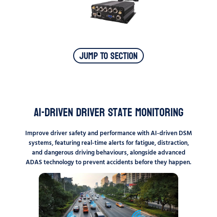
Jump To Section
AI-Driven Driver State Monitoring
Improve driver safety and performance with AI-driven DSM
systems, featuring real-time alerts for fatigue, distraction,
and dangerous driving behaviours, alongside advanced
ADAS technology to prevent accidents before they happen.