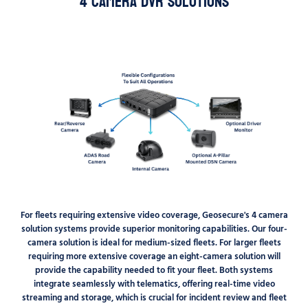
4 Camera DVR Solutions
For fleets requiring extensive video coverage, Geosecure's 4 camera
solution systems provide superior monitoring capabilities. Our four-
camera solution is ideal for medium-sized fleets. For larger fleets
requiring more extensive coverage an eight-camera solution will
provide the capability needed to fit your fleet. Both systems
integrate seamlessly with telematics, offering real-time video
streaming and storage, which is crucial for incident review and fleet