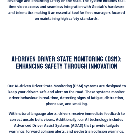
coverage and enhancing safety on the road. The system includes real-
time video access and seamless integration with Geotab's hardware
and telematics making it an essential tool for fleet managers focused
on maintaining high safety standards.
AI-Driven Driver State Monitoring (DSM):
Enhancing Safety Through Innovation
Our AI-driven Driver State Monitoring (DSM) systems are designed to
keep your drivers safe and alert on the road. These systems monitor
driver behaviour in real-time, detecting signs of fatigue, distraction,
phone use, and smoking.
With natural language alerts, drivers receive immediate feedback to
correct unsafe behaviours. Additionally, our AI technology includes
Advanced Driver Assist Systems (ADAS) that provide tailgate
warnings, forward collision alerts, and pedestrian collision warnings.