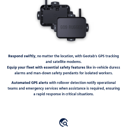
Respond swiftly
, no matter the location, with Geotab's GPS tracking
and satellite modems.
Equip your fleet with essential safety features
like in-vehicle duress
alarms and man-down safety pendants for isolated workers.
Automated GPS alerts
with rollover detection notify operational
teams and emergency services when assistance is required, ensuring
a rapid response in critical situations.