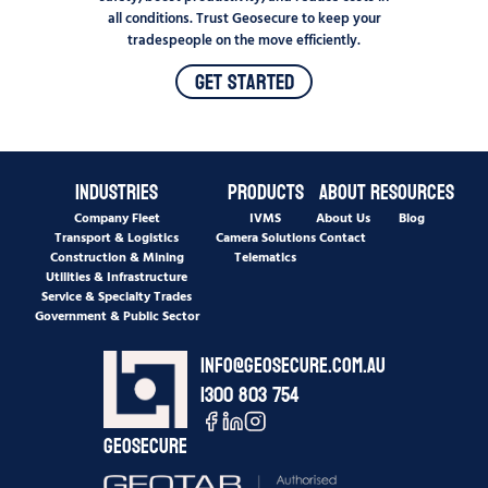
all conditions. Trust Geosecure to keep your
tradespeople on the move efficiently.
Get Started
Industries
Products
About
Resources
Company Fleet
IVMS
About Us
Blog
Transport & Logistics
Camera Solutions
Contact
Construction & Mining
Telematics
Utilities & Infrastructure
Service & Specialty Trades
Government & Public Sector
info@geosecure.com.au
1300 803 754
Geosecure