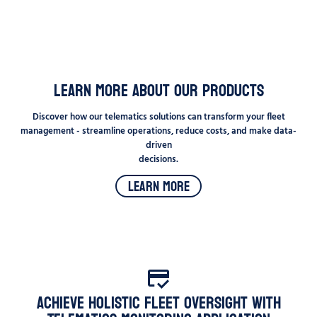
Learn more about our products
Discover how our telematics solutions can transform your fleet
management - streamline operations, reduce costs, and make data-
driven
decisions.
Learn More
Achieve Holistic Fleet Oversight with