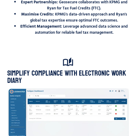
Expert Partnerships:
Geosecure collaborates with KPMG and
Ryan for Tax Fuel Credits (FTC).
Maximise Credits:
KPMG's data-driven approach and Ryan's
global tax expertise ensure optimal FTC outcomes.
Efficient Management:
Leverage advanced data science and
automation for reliable fuel tax management.
Simplify Compliance with Electronic Work
Diary