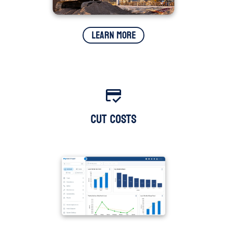
Learn More
Cut Costs